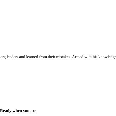
 zerg leaders and learned from their mistakes. Armed with his knowledge
Ready when you are