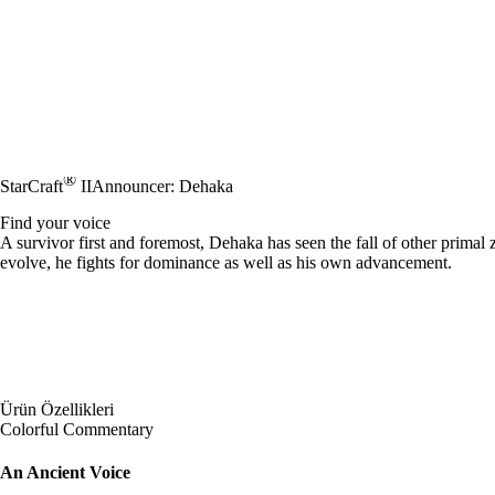
®
StarCraft
II
Announcer: Dehaka
Find your voice
A survivor first and foremost, Dehaka has seen the fall of other primal
evolve, he fights for dominance as well as his own advancement.
Ürün Özellikleri
Colorful Commentary
An Ancient Voice