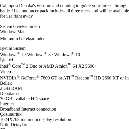
Call upon Dehaka's wisdom and cunning to guide your forces through
battle. His announcer pack includes all three races and will be available
for use right away.
Sistem Gereksinimleri
Windows
Mac
Minimum Gereksinimler
İşletim Sistemi
®
®
®
Windows
7 / Windows
8 / Windows
10
İşlemci
®
™
™
Intel
Core
2 Duo or AMD Athlon
64 X2 5600+
Video
®
®
™
™
NVIDIA
GeForce
7600 GT or ATI
Radeon
HD 2600 XT or Int
Bellek
2 GB RAM
Depolama
30 GB available HD space
İnternet
Broadband Internet connection
Çözünürlük
1024X768 minimum display resolution
Ürün Detayları