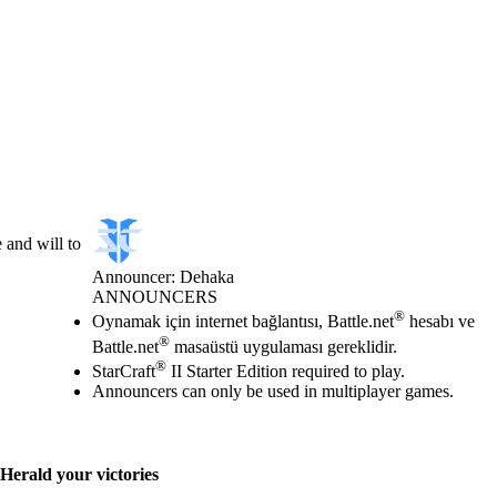
 and will to
Announcer: Dehaka
ANNOUNCERS
Fiyat
Mevcut eylemler
®
Oynamak için internet bağlantısı, Battle.net
hesabı ve
®
Battle.net
masaüstü uygulaması gereklidir.
®
StarCraft
II Starter Edition required to play.
Announcers can only be used in multiplayer games.
Herald your victories