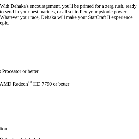
With Dehaka's encouragement, you'll be primed for a zerg rush, ready
to send in your best marines, or all set to flex your psionic power.
Whatever your race, Dehaka will make your StarCraft II experience
epic.
Processor or better
™
 AMD Radeon
HD 7790 or better
tion