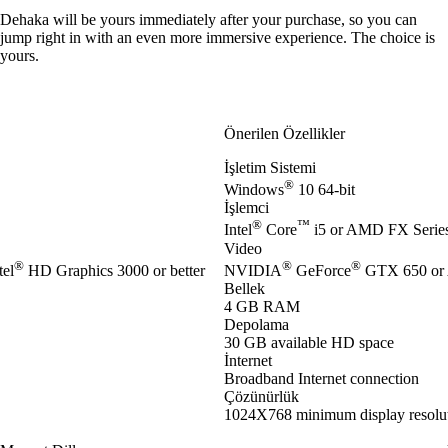
Dehaka will be yours immediately after your purchase, so you can
jump right in with an even more immersive experience. The choice is
yours.
Önerilen Özellikler
İşletim Sistemi
®
Windows
10 64-bit
İşlemci
®
™
Intel
Core
i5 or AMD FX Series 
Video
®
®
®
el
HD Graphics 3000 or better
NVIDIA
GeForce
GTX 650 or
Bellek
4 GB RAM
Depolama
30 GB available HD space
İnternet
Broadband Internet connection
Çözünürlük
1024X768 minimum display resolu