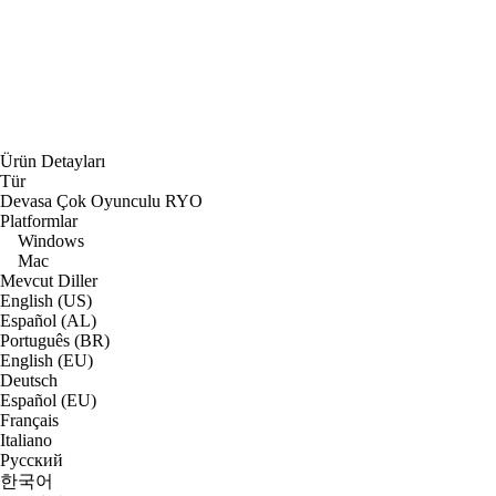
Ürün Detayları
Tür
Devasa Çok Oyunculu RYO
Platformlar
Windows
Mac
Mevcut Diller
English (US)
Español (AL)
Português (BR)
English (EU)
Deutsch
Español (EU)
Français
Italiano
Русский
한국어