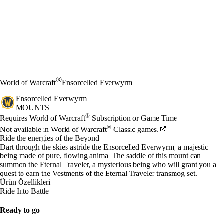
®
World of Warcraft
Ensorcelled Everwyrm
Ensorcelled Everwyrm
MOUNTS
Fiyat
Mevcut eylemler
®
Requires World of Warcraft
Subscription or Game Time
®
Not available in World of Warcraft
Classic games.
Ride the energies of the Beyond
Dart through the skies astride the Ensorcelled Everwyrm, a majestic
being made of pure, flowing anima. The saddle of this mount can
summon the Eternal Traveler, a mysterious being who will grant you a
quest to earn the Vestments of the Eternal Traveler transmog set.
Ürün Özellikleri
Ride Into Battle
Ready to go