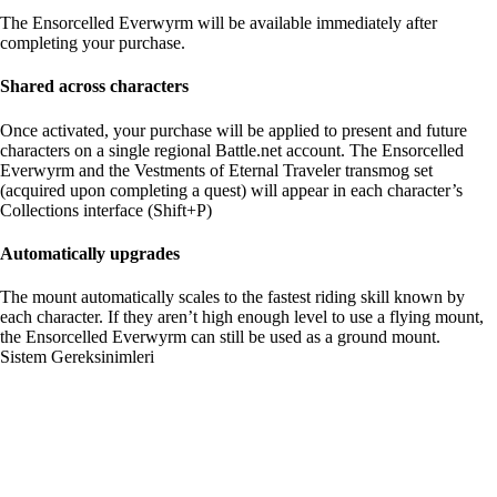
The Ensorcelled Everwyrm will be available immediately after
completing your purchase.
Shared across characters
Once activated, your purchase will be applied to present and future
characters on a single regional Battle.net account. The Ensorcelled
Everwyrm and the Vestments of Eternal Traveler transmog set
(acquired upon completing a quest) will appear in each character’s
Collections interface (Shift+P)
Automatically upgrades
The mount automatically scales to the fastest riding skill known by
each character. If they aren’t high enough level to use a flying mount,
the Ensorcelled Everwyrm can still be used as a ground mount.
Sistem Gereksinimleri